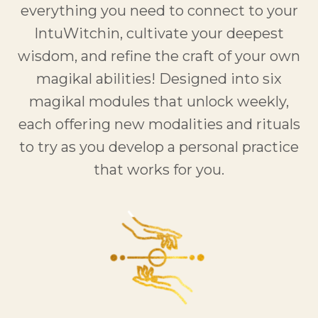
everything you need to connect to your
IntuWitchin, cultivate your deepest
wisdom, and refine the craft of your own
magikal abilities! Designed into six
magikal modules that unlock weekly,
each offering new modalities and rituals
to try as you develop a personal practice
that works for you.