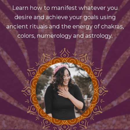
Learn how to manifest whatever you
desire and achieve your goals using
ancient rituals and the energy of chakras,
colors, numerology and astrology.