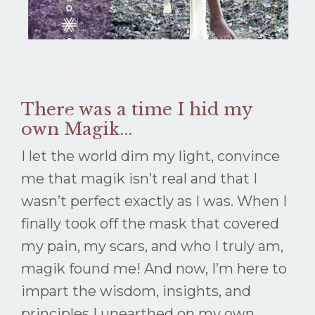
There was a time I hid my
own Magik...
I let the world dim my light, convince
me that magik isn’t real and that I
wasn’t perfect exactly as I was. When I
finally took off the mask that covered
my pain, my scars, and who I truly am,
magik found me! And now, I’m here to
impart the wisdom, insights, and
principles I unearthed on my own