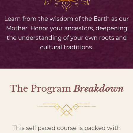
Learn from the wisdom of the Earth as our
Mother. Honor your ancestors, deepening
the understanding of your own roots and
cultural traditions.
The Program
Breakdown
This self paced course is packed with