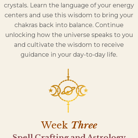
crystals. Learn the language of your energy
centers and use this wisdom to bring your
chakras back into balance. Continue
unlocking how the universe speaks to you
and cultivate the wisdom to receive
guidance in your day-to-day life.
Week
Three
Spell Crafting and Astrology