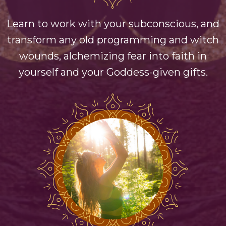
Learn to work with your subconscious, and
transform any old programming and witch
wounds, alchemizing fear into faith in
yourself and your Goddess-given gifts.