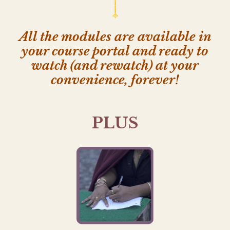
All the modules are available in
your course portal and ready to
watch (and rewatch) at your
convenience, forever!
PLUS