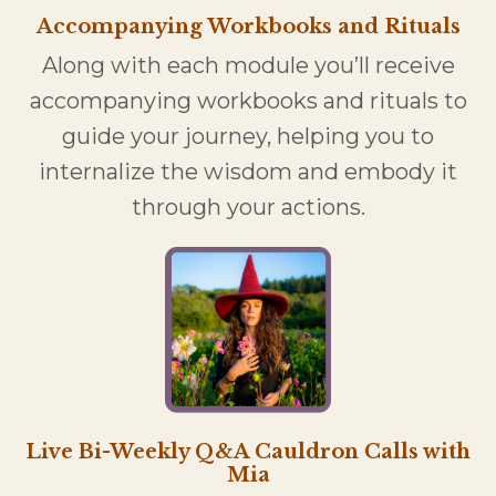
Accompanying Workbooks and Rituals
Along with each module you’ll receive
accompanying workbooks and rituals to
guide your journey, helping you to
internalize the wisdom and embody it
through your actions.
Live Bi-Weekly Q&A Cauldron Calls with
Mia