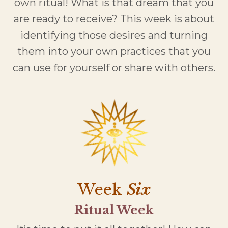
own ritual! What is that dream that you
are ready to receive? This week is about
identifying those desires and turning
them into your own practices that you
can use for yourself or share with others.
Week
Six
Ritual Week