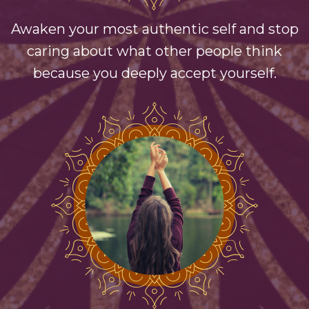
Awaken your most authentic self and stop
caring about what other people think
because you deeply accept yourself.