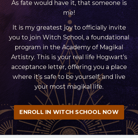
As fate would have it, that someone is
me!
It is my greatest joy to officially invite
you to join Witch School, a foundational
program in the Academy of Magikal
Artistry. This is your real life Hogwart’s
acceptance letter, offering you a place
where it’s safe to be yourself, and live
your most magikal life.
ENROLL IN WITCH SCHOOL NOW