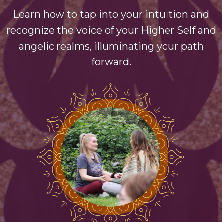
Learn how to tap into your intuition and
recognize the voice of your Higher Self and
angelic realms, illuminating your path
forward.