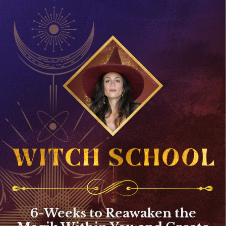
6-Weeks to Reawaken the