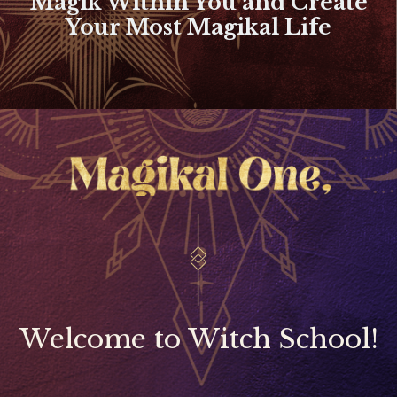
Magik Within You and Create
Your Most Magikal Life
Welcome to Witch School!