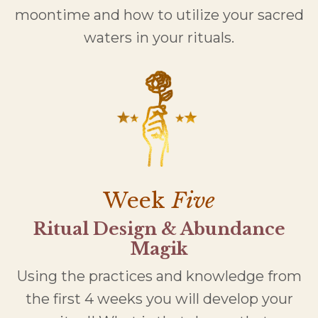
moontime and how to utilize your sacred
waters in your rituals.
Week
Five
Ritual Design & Abundance
Magik
Using the practices and knowledge from
the first 4 weeks you will develop your