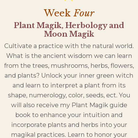
Week
Four
Plant Magik, Herbology and
Moon Magik
Cultivate a practice with the natural world.
What is the ancient wisdom we can learn
from the trees, mushrooms, herbs, flowers,
and plants? Unlock your inner green witch
and learn to interpret a plant from its
shape, numerology, color, seeds, ect. You
will also receive my Plant Magik guide
book to enhance your intuition and
incorporate plants and herbs into your
magikal practices. Learn to honor your