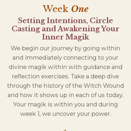
Week
One
Setting Intentions, Circle
Casting and Awakening Your
Inner Magik
We begin our journey by going within
and immediately connecting to your
divine magik within with guidance and
reflection exercises. Take a deep dive
through the history of the Witch Wound
and how it shows up in each of us today.
Your magik is within you and during
week 1, we uncover your power.