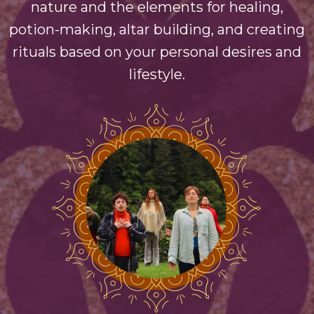
nature and the elements for healing,
potion-making, altar building, and creating
rituals based on your personal desires and
lifestyle.