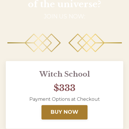
of the universe?
JOIN US NOW:
Witch School
$333
Payment Options at Checkout
BUY NOW