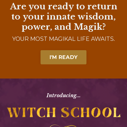
Are you ready to return
to
your innate wisdom,
power, and Magik?
YOUR MOST MAGIKAL LIFE AWAITS.
I'M READY
Introducing...