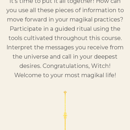
It’s time to put it all together! How can
you use all these pieces of information to
move forward in your magikal practices?
Participate in a guided ritual using the
tools cultivated throughout this course.
Interpret the messages you receive from
the universe and call in your deepest
desires. Congratulations, Witch!
Welcome to your most magikal life!