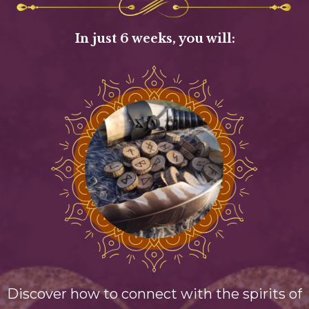
In just 6 weeks, you will:
Discover how to connect with the spirits of