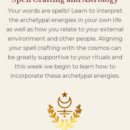
Your words are spells! Learn to interpret
the archetypal energies in your own life
as well as how you relate to your external
environment and other people. Aligning
your spell crafting with the cosmos can
be greatly supportive to your rituals and
this week we begin to learn how to
incorporate these archetypal energies.