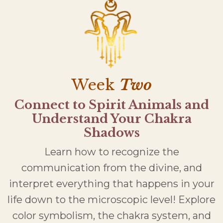
Week
Two
Connect to Spirit Animals and
Understand Your Chakra
Shadows
Learn how to recognize the
communication from the divine, and
interpret everything that happens in your
life down to the microscopic level! Explore
color symbolism, the chakra system, and