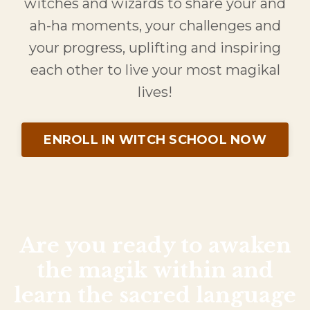
witches and wizards to share your and
ah-ha moments, your challenges and
your progress, uplifting and inspiring
each other to live your most magikal
lives!
ENROLL IN WITCH SCHOOL NOW
Are you ready to awaken
the
magik
within and
learn the sacred language