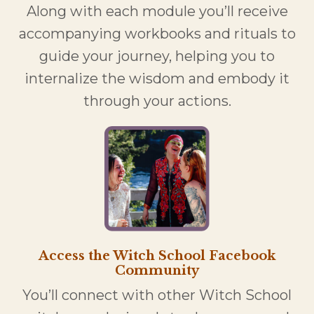
Along with each module you’ll receive
accompanying workbooks and rituals to
guide your journey, helping you to
internalize the wisdom and embody it
through your actions.
Access the Witch School Facebook
Community
You’ll connect with other Witch School