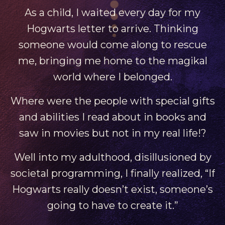
As a child, I waited every day for my
Hogwarts letter to arrive. Thinking
someone would come along to rescue
me, bringing me home to the magikal
world where I belonged.
Where were the people with special gifts
and abilities I read about in books and
saw in movies but not in my real life!?
Well into my adulthood, disillusioned by
societal programming, I finally realized, “If
Hogwarts really doesn’t exist, someone’s
going to have to create it.”