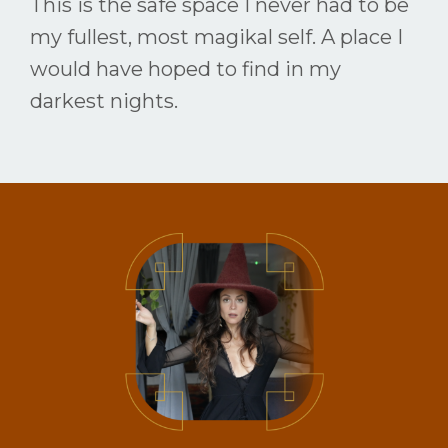
This is the safe space I never had to be
my fullest, most magikal self. A place I
would have hoped to find in my
darkest nights.