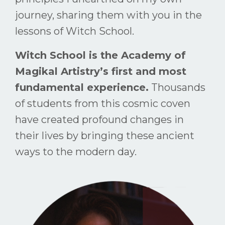
journey, sharing them with you in the
lessons of Witch School.
Witch School is the Academy of
Magikal Artistry’s first and most
fundamental experience.
Thousands
of students from this cosmic coven
have created profound changes in
their lives by bringing these ancient
ways to the modern day.