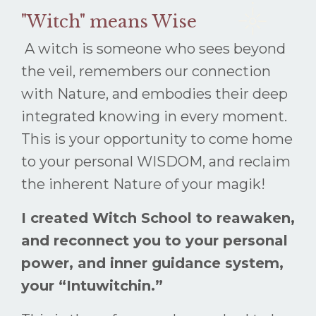
"Witch" means Wise
A witch is someone who sees beyond
the veil, remembers our connection
with Nature, and embodies their deep
integrated knowing in every moment.
This is your opportunity to come home
to your personal WISDOM, and reclaim
the inherent Nature of your magik!
I created Witch School to reawaken,
and reconnect you to your personal
power, and inner guidance system,
your “Intuwitchin.”