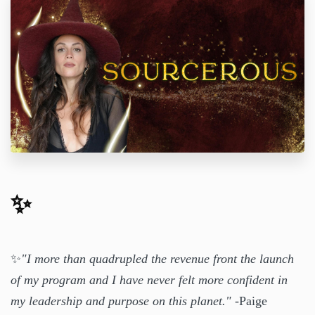
✨
✨
"I more than quadrupled the revenue front the launch
of my program and I have never felt more confident in
my leadership and purpose on this planet."
-Paige