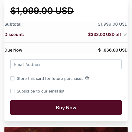
$1,999.00 USD
Subtotal:
$1,999.00 USD
Discount:
$333.00 USD off
close
Due Now:
$1,666.00 USD
help_outline
Store this card for future purchases
Subscribe to our email list.