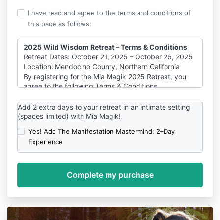
I have read and agree to the terms and conditions of
this page as follows:
2025 Wild Wisdom Retreat – Terms & Conditions
Retreat Dates: October 21, 2025 – October 26, 2025
Location: Mendocino County, Northern California
By registering for the Mia Magik 2025 Retreat, you
agree to the following Terms & Conditions.
Payment, Refund & Cancellation Policy
Add 2 extra days to your retreat in an intimate setting
Payment & Deposits:
(spaces limited) with Mia Magik!
A non-refundable deposit of $1,500 is required to
secure your spot.
Yes! Add The Manifestation Mastermind: 2–Day
Payment plans are structured to ensure the $1,500
Experience
deposit is covered first, followed by the remaining
balance in equal monthly installments.
Full payment is due by September 20, 2025 (30 days
prior to the retreat).
Cancellation Policy:
Cancellations made before July 19, 2025 (90+ days
before the retreat)
Eligible for a partial refund (excluding the $1,500