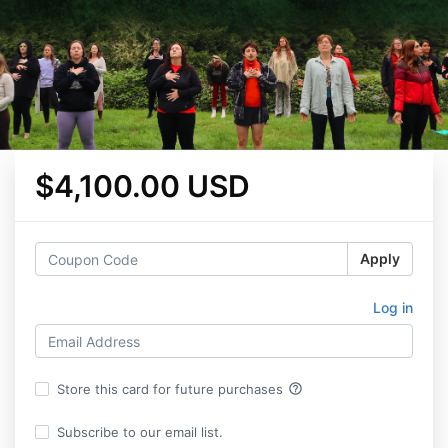
$4,100.00 USD
Apply
Log in
help_outline
Store this card for future purchases
Subscribe to our email list.