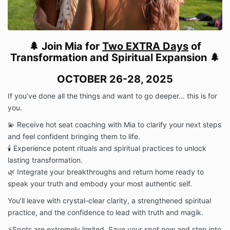
Photography & Videography:
By attending, I
consent to being filmed and photographed for
promotional content.
If I wish to remain off-camera, I will inform Team
🌲 Join Mia for
Two EXTRA Days
of
Magik prior to the retreat.
Transformation
and Spiritual Expansion 🌲
Personal Sharing: I agree not to record or share any
personal, sacred, or private moments of other
OCTOBER 26-28, 2025
attendees without explicit permission.
Agreement
If you’ve done all the things and want to go deeper… this is for
By registering for the 2025 Retreat, I confirm that:
you.
-I have read and agree to all Terms & Conditions.
-I understand the refund & cancellation policy.
💫 Receive hot seat coaching with Mia to clarify your next steps
-I acknowledge that this retreat is a sacred
and feel confident bringing them to life.
commitment, and I am fully responsible for my
🕯 Experience potent rituals and spiritual practices to unlock
participation.
lasting transformation.
🌿 Integrate your breakthroughs and return home ready to
speak your truth and embody your most authentic self.
You’ll leave with crystal-clear clarity, a strengthened spiritual
practice, and the confidence to lead with truth and magik.
⚡️Spots are extremely limited. Save your spot now and step into